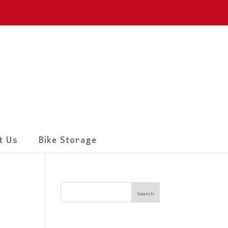
t Us
Bike Storage