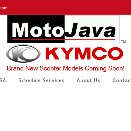
.com
SA
Schedule Services
About Us
Contac