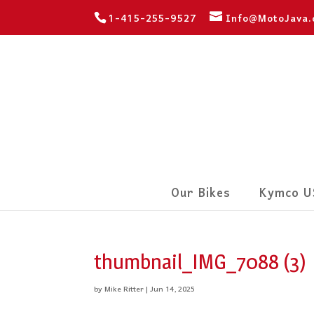
1-415-255-9527
Info@MotoJava
Our Bikes
Kymco U
thumbnail_IMG_7088 (3)
by
Mike Ritter
|
Jun 14, 2025