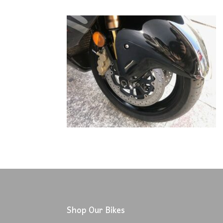
Shop Our Bikes