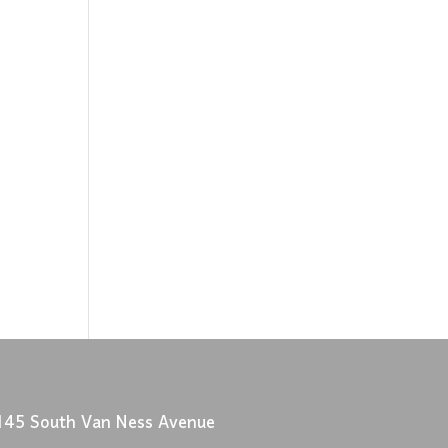
145 South Van Ness Avenue