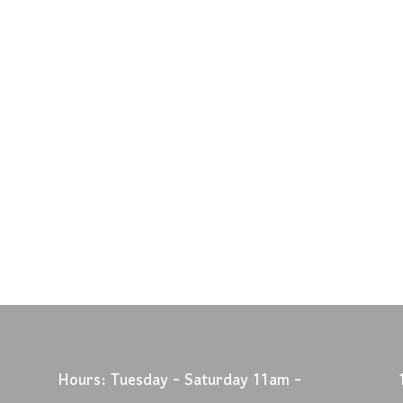
Hours: Tuesday - Saturday 11am -