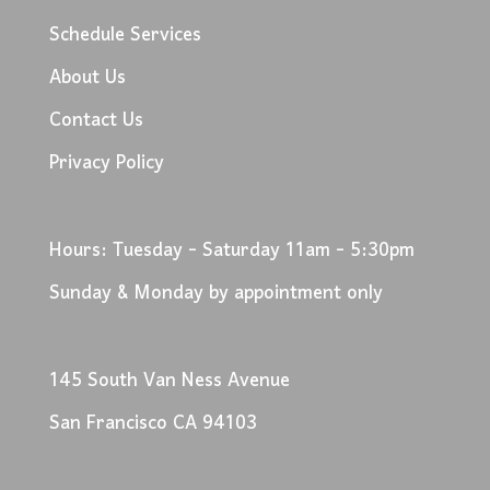
Schedule Services
About Us
Contact Us
Privacy Policy
Hours: Tuesday - Saturday 11am - 5:30pm
Sunday & Monday by appointment only
145 South Van Ness Avenue
San Francisco CA 94103