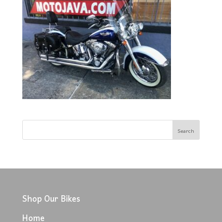
Shop Our Bikes
Home