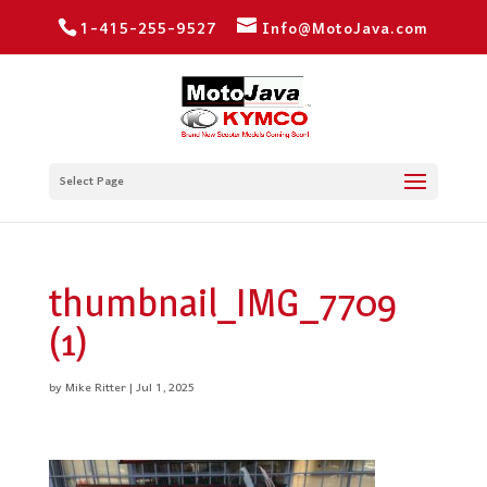
1-415-255-9527
Info@MotoJava.com
Select Page
thumbnail_IMG_7709
(1)
by
Mike Ritter
|
Jul 1, 2025