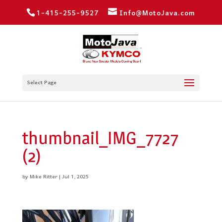
1-415-255-9527
Info@MotoJava.com
Select Page
thumbnail_IMG_7727
(2)
by
Mike Ritter
|
Jul 1, 2025