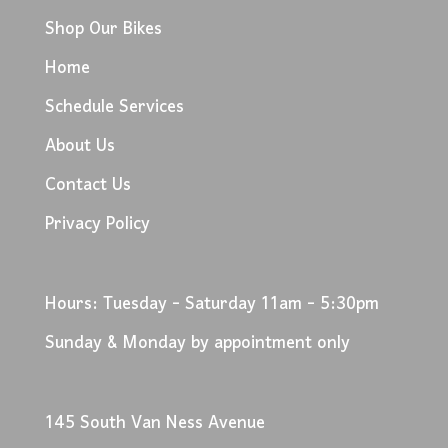
Shop Our Bikes
Home
Schedule Services
About Us
Contact Us
Privacy Policy
Hours: Tuesday - Saturday 11am - 5:30pm
Sunday & Monday by appointment only
145 South Van Ness Avenue