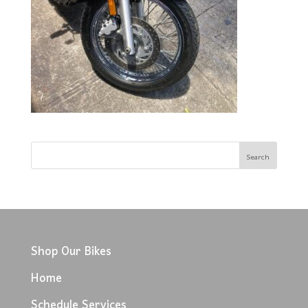
Shop Our Bikes
Home
Schedule Services