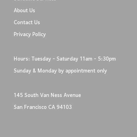
About Us
Contact Us
Privacy Policy
Hours: Tuesday - Saturday 11am - 5:30pm
Sunday & Monday by appointment only
145 South Van Ness Avenue
San Francisco CA 94103