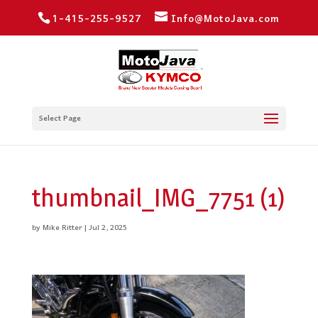
1-415-255-9527
Info@MotoJava.com
Select Page
thumbnail_IMG_7751 (1)
by
Mike Ritter
|
Jul 2, 2025