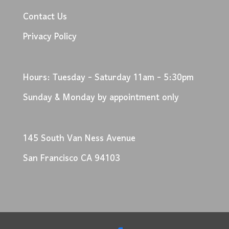
Contact Us
Privacy Policy
Hours: Tuesday - Saturday 11am - 5:30pm
Sunday & Monday by appointment only
145 South Van Ness Avenue
San Francisco CA 94103