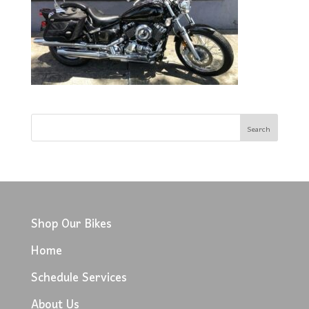
Shop Our Bikes
Home
Schedule Services
About Us