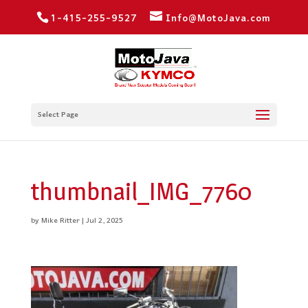
1-415-255-9527
Info@MotoJava.com
Select Page
thumbnail_IMG_7760
by
Mike Ritter
|
Jul 2, 2025