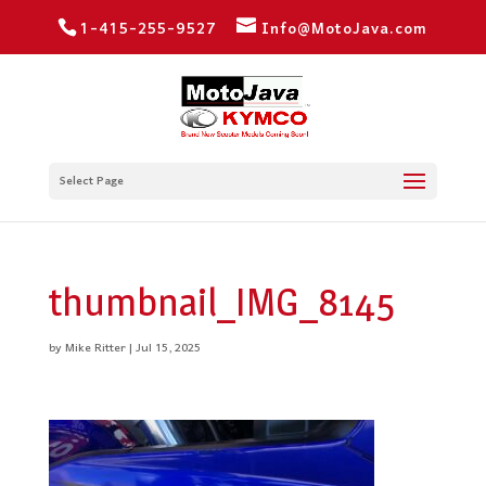
1-415-255-9527
Info@MotoJava.com
Select Page
thumbnail_IMG_8145
by
Mike Ritter
|
Jul 15, 2025