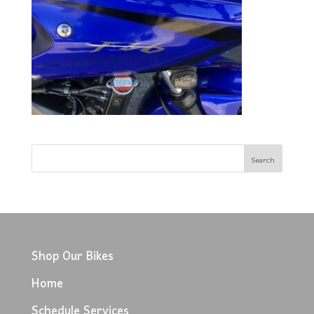
Shop Our Bikes
Home
Schedule Services