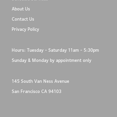
About Us
Contact Us
Privacy Policy
Hours: Tuesday - Saturday 11am - 5:30pm
Sunday & Monday by appointment only
145 South Van Ness Avenue
San Francisco CA 94103