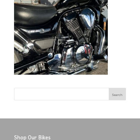
Shop Our Bikes