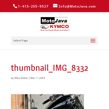
1-415-255-9527
Info@MotoJava.com
Select Page
thumbnail_IMG_8332
by
Mike Ritter
|
Mar 7, 2024