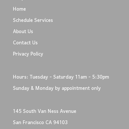
Home
Schedule Services
About Us
Contact Us
Privacy Policy
Hours: Tuesday - Saturday 11am - 5:30pm
Sunday & Monday by appointment only
145 South Van Ness Avenue
San Francisco CA 94103