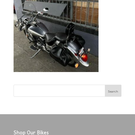
Shop Our Bikes