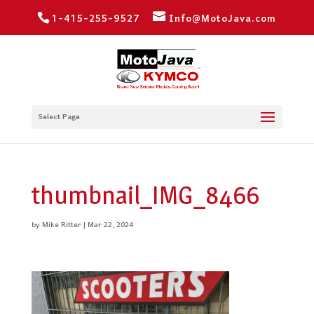
1-415-255-9527
Info@MotoJava.com
Select Page
thumbnail_IMG_8466
by
Mike Ritter
|
Mar 22, 2024