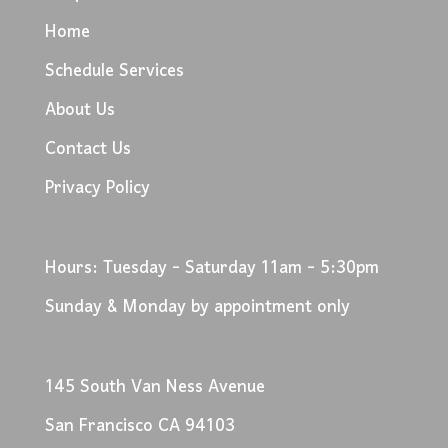
Home
Schedule Services
About Us
Contact Us
Privacy Policy
Hours: Tuesday - Saturday 11am - 5:30pm
Sunday & Monday by appointment only
145 South Van Ness Avenue
San Francisco CA 94103