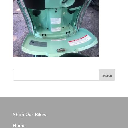
Shop Our Bikes
Home