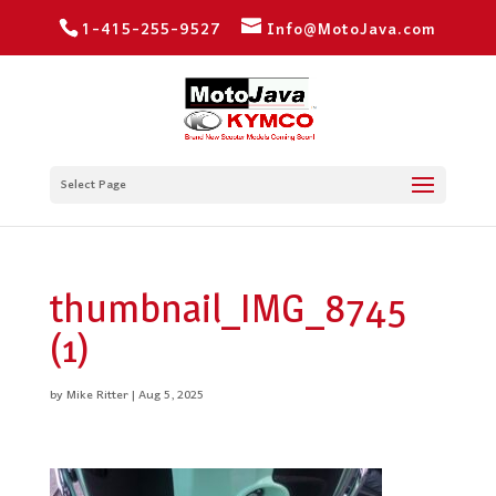
1-415-255-9527
Info@MotoJava.com
Select Page
thumbnail_IMG_8745
(1)
by
Mike Ritter
|
Aug 5, 2025