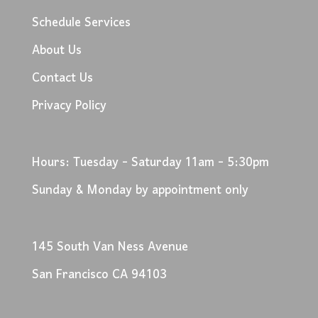
Schedule Services
About Us
Contact Us
Privacy Policy
Hours: Tuesday - Saturday 11am - 5:30pm
Sunday & Monday by appointment only
145 South Van Ness Avenue
San Francisco CA 94103