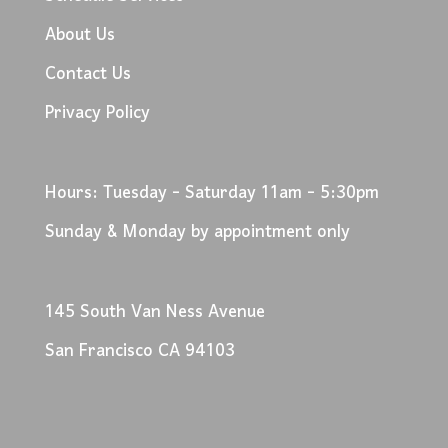
About Us
Contact Us
Privacy Policy
Hours: Tuesday - Saturday 11am - 5:30pm
Sunday & Monday by appointment only
145 South Van Ness Avenue
San Francisco CA 94103