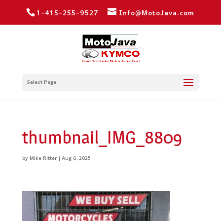
1-415-255-9527
Info@MotoJava.com
Select Page
thumbnail_IMG_8809
by
Mike Ritter
|
Aug 6, 2025