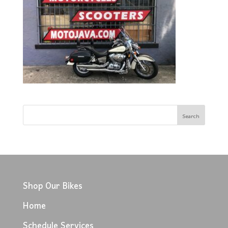
Shop Our Bikes
Home
Schedule Services