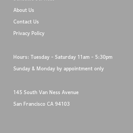
About Us
Contact Us
Privacy Policy
Hours: Tuesday - Saturday 11am - 5:30pm
Sunday & Monday by appointment only
145 South Van Ness Avenue
San Francisco CA 94103