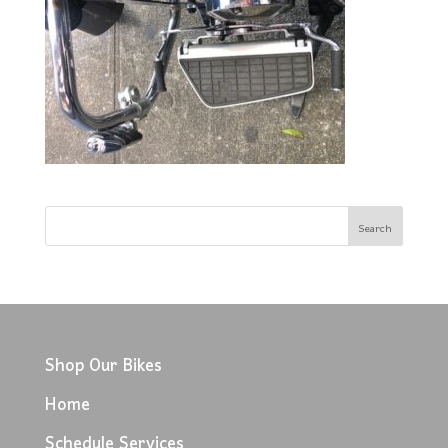
Shop Our Bikes
Home
Schedule Services