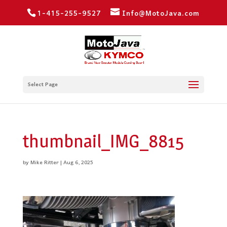
1-415-255-9527
Info@MotoJava.com
Select Page
thumbnail_IMG_8815
by
Mike Ritter
|
Aug 6, 2025