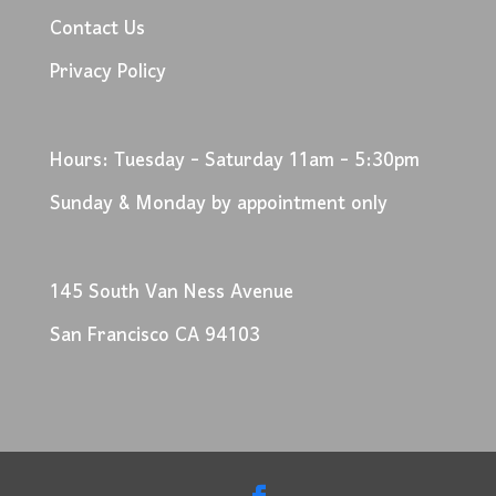
Contact Us
Privacy Policy
Hours: Tuesday - Saturday 11am - 5:30pm
Sunday & Monday by appointment only
145 South Van Ness Avenue
San Francisco CA 94103