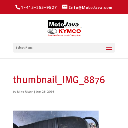
1-415-255-9527
Info@MotoJava.com
Select Page
thumbnail_IMG_8876
by
Mike Ritter
|
Jun 28, 2024