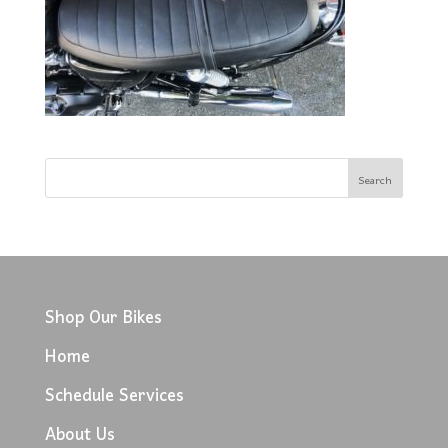
Shop Our Bikes
Home
Schedule Services
About Us