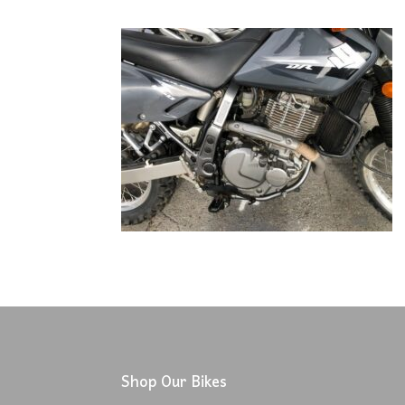
Shop Our Bikes