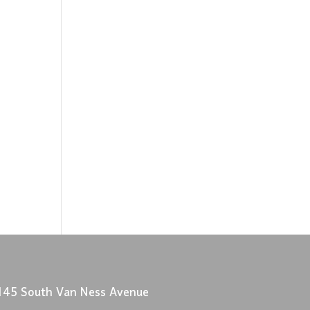
145 South Van Ness Avenue