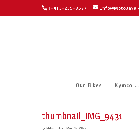
1-415-255-9527
Info@MotoJava
Our Bikes
Kymco U
thumbnail_IMG_9431
by
Mike Ritter
|
Mar 25, 2022