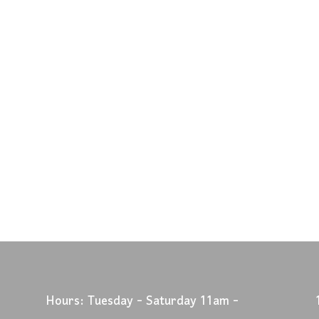
Hours: Tuesday - Saturday 11am -