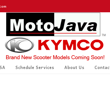
.com
SA
Schedule Services
About Us
Contac