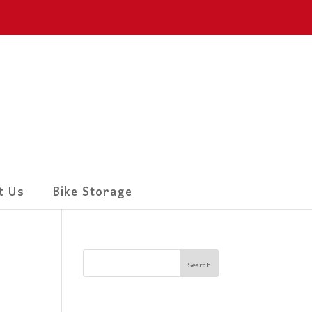
t Us
Bike Storage