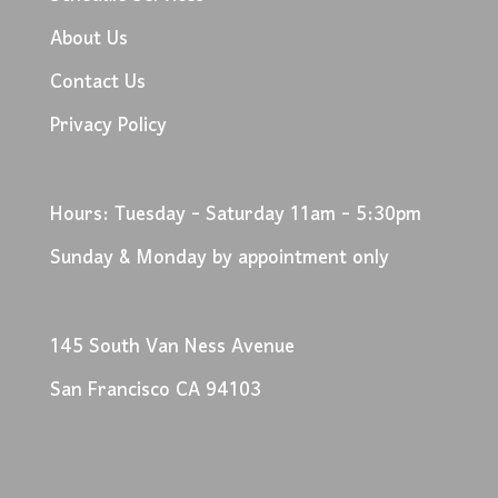
About Us
Contact Us
Privacy Policy
Hours: Tuesday - Saturday 11am - 5:30pm
Sunday & Monday by appointment only
145 South Van Ness Avenue
San Francisco CA 94103