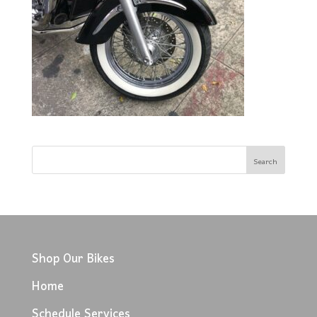
Shop Our Bikes
Home
Schedule Services