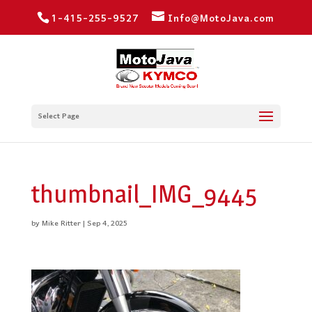
1-415-255-9527
Info@MotoJava.com
Select Page
thumbnail_IMG_9445
by
Mike Ritter
|
Sep 4, 2025