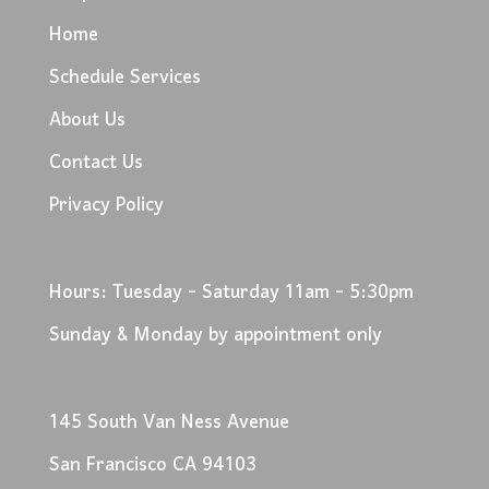
Home
Schedule Services
About Us
Contact Us
Privacy Policy
Hours: Tuesday - Saturday 11am - 5:30pm
Sunday & Monday by appointment only
145 South Van Ness Avenue
San Francisco CA 94103