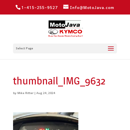
1-415-255-9527
Info@MotoJava.com
Select Page
thumbnail_IMG_9632
by
Mike Ritter
|
Aug 24, 2024