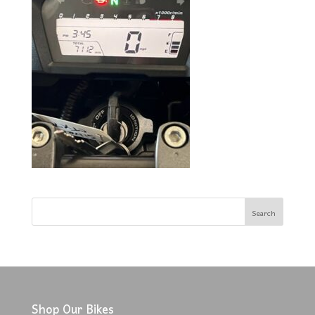
Shop Our Bikes