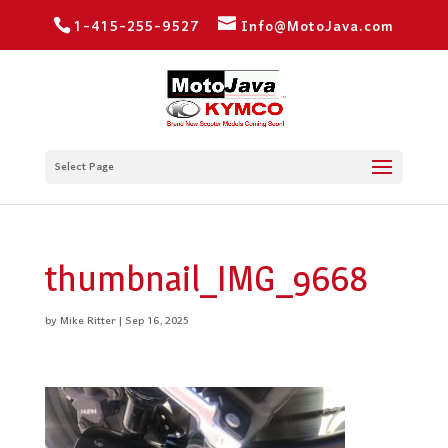
1-415-255-9527
Info@MotoJava.com
Select Page
thumbnail_IMG_9668
by
Mike Ritter
|
Sep 16, 2025