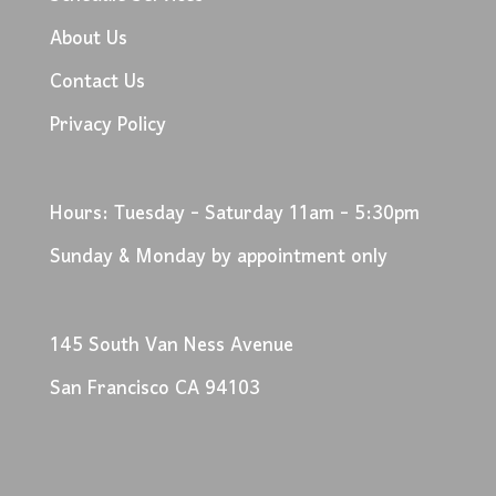
About Us
Contact Us
Privacy Policy
Hours: Tuesday - Saturday 11am - 5:30pm
Sunday & Monday by appointment only
145 South Van Ness Avenue
San Francisco CA 94103