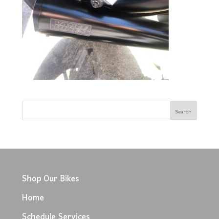
Shop Our Bikes
Home
Schedule Services