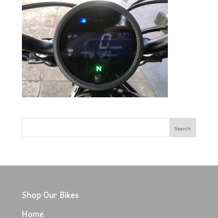
Shop Our Bikes
Home