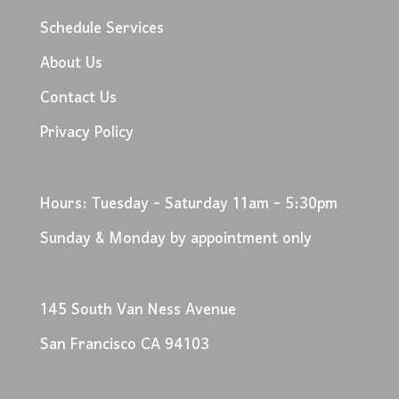
Schedule Services
About Us
Contact Us
Privacy Policy
Hours: Tuesday - Saturday 11am - 5:30pm
Sunday & Monday by appointment only
145 South Van Ness Avenue
San Francisco CA 94103