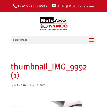
1-415-255-9527
Info@MotoJava.com
Select Page
thumbnail_IMG_9992
(1)
by
Mike Ritter
|
Aug 15, 2023